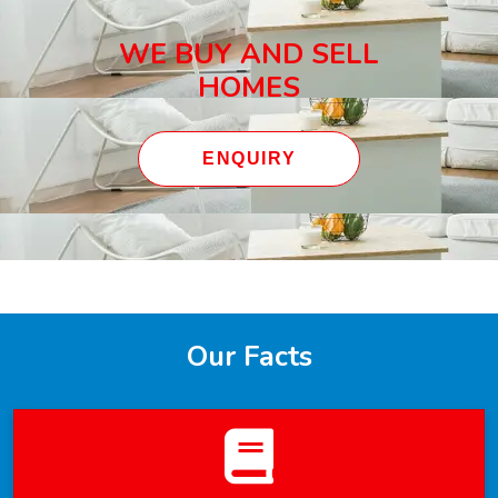
WE BUY AND SELL
HOMES
ENQUIRY
Our Facts