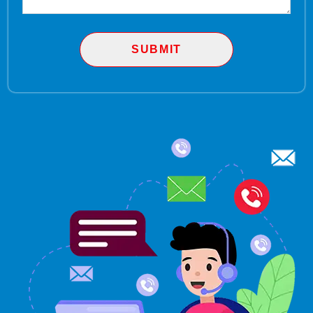
SUBMIT