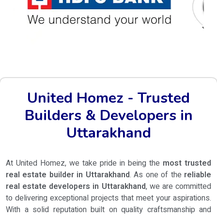
United Homez - Trusted
Builders & Developers in
Uttarakhand
At United Homez, we take pride in being the
most trusted
real estate builder in Uttarakhand
. As one of the
reliable
real estate developers in Uttarakhand
, we are committed
to delivering exceptional projects that meet your aspirations.
With a solid reputation built on quality craftsmanship and