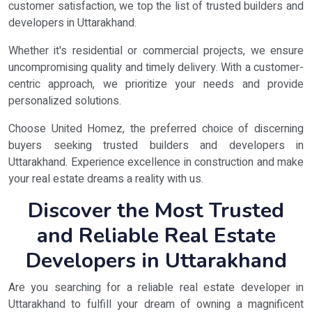
customer satisfaction, we top the list of trusted builders and
developers in Uttarakhand.
Whether it's residential or commercial projects, we ensure
uncompromising quality and timely delivery. With a customer-
centric approach, we prioritize your needs and provide
personalized solutions.
Choose United Homez, the preferred choice of discerning
buyers seeking trusted builders and developers in
Uttarakhand. Experience excellence in construction and make
your real estate dreams a reality with us.
Discover the Most Trusted
and Reliable Real
Estate
Developers in Uttarakhand
Are you searching for a reliable real estate developer in
Uttarakhand to fulfill your dream of owning a magnificent