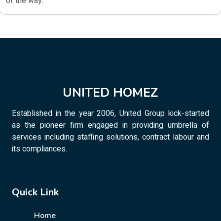
of the way.
UNITED HOMEZ
Established in the year 2006, United Group kick-started
as the pioneer firm engaged in providing umbrella of
services including staffing solutions, contract labour and
its compliances.
Quick Link
Home