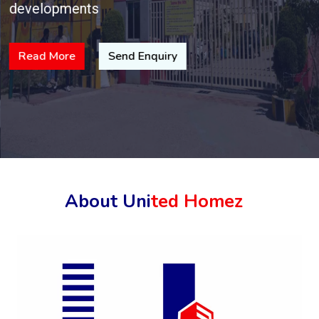
developments
Read More
Send Enquiry
About Uni
ted Homez