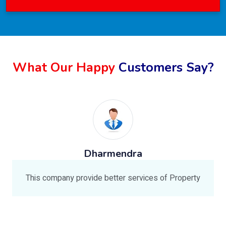
What Our Happy
Customers Say?
Dharmendra
This company provide better services of Property