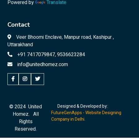
Powered by
Translate
Contact
Veer Bhoomi Enclave, Manpur road, Kashipur ,
Uttarakhand
+91 7417079847, 9536623284
info@unitedhomez.com
© 2024 United
Designed & Developed by:
FutureGenApps - Website Designing
Homez. All
Company in Delhi.
Rights
Reserved.