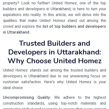
property? Look no further! United Homez, one of the top
builders and developers in Uttarakhand, is here to turn your
aspirations into reality. In this article, we will delve into the
qualities that make United Homez stand out among the
crowd and explore the
list of top builders and developers
in Uttarakhand.
Trusted Builders and
Developers in Uttarakhand:
Why Choose United Homez
United Homez stands out among the trusted builders and
developers in Uttarakhand due to our unwavering focus on
customer satisfaction. Here's why United Homez is your
ideal choice
Uncompromising Quality:
We adhere to the highest
construction standards, using top-notch materials and