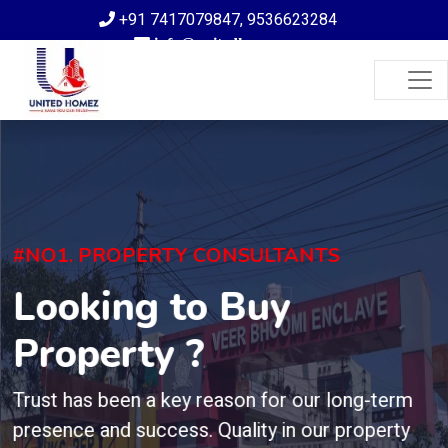
+91 7417079847
,
9536623284
info@unitedhomez.com
#NO1. PROPERTY CONSULTANTS
Looking to Buy
Property ?
Trust has been a key reason for our long-term
presence and success. Quality in our property