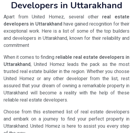
Developers in Uttarakhand
Apart from United Homez, several other
real estate
developers in Uttarakhand
have gained recognition for their
exceptional work. Here is a list of some of the top builders
and developers in Uttarakhand, known for their reliability and
commitment
When it comes to finding
reliable real estate developers in
Uttarakhand
, United Homez leads the pack as the most
trusted real estate builder in the region. Whether you choose
United Homez or any other developer from the list, rest
assured that your dream of owning a remarkable property in
Uttarakhand will become a reality with the help of these
reliable real estate developers.
Choose from this esteemed list of real estate developers
and embark on a journey to find your perfect property in
Uttarakhand. United Homez is here to assist you every step