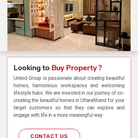
Looking to
Buy Property ?
United Group is passionate about creating beautiful
homes, harmonious workspaces and welcoming
lifestyle hubs. We are invested in our journey of co-
creating the beautiful homes in UttaraKhand for your
target customers so that they can explore and
engage with life in a more meaningful way.
CONTACT US