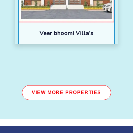
Veer bhoomi Villa's
VIEW MORE PROPERTIES