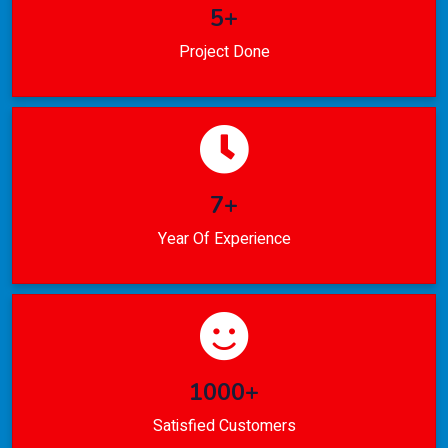
5+
Project Done
7+
Year Of Experience
1000+
Satisfied Customers