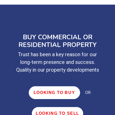
BUY COMMERCIAL OR
RESIDENTIAL PROPERTY
Trust has been a key reason for our
long-term presence and success.
Quality in our property developments
OR
LOOKING TO BUY
LOOKING TO SELL