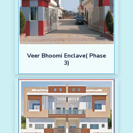
Veer Bhoomi Enclave( Phase
3)