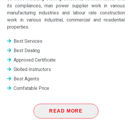
its compliances, man power supplier work in various
manufacturing industries and labour rate construction
work in various industrial, commercial and residential
properties.
Best Services
Best Dealing
Approved Certificate
Skilled Instructors
Best Agents
Comfatable Price
READ MORE