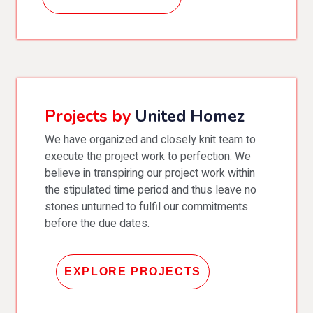
Projects by
United Homez
We have organized and closely knit team to
execute the project work to perfection. We
believe in transpiring our project work within
the stipulated time period and thus leave no
stones unturned to fulfil our commitments
before the due dates.
EXPLORE PROJECTS