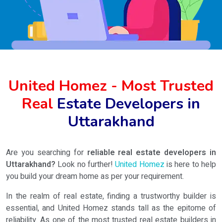
United Homez - Most Trusted
Real
Estate Developers in
Uttarakhand
Are you searching for
reliable real estate developers in
Uttarakhand?
Look no further!
United Homez
is here to help
you build your dream home as per your requirement.
In the realm of real estate, finding a trustworthy builder is
essential, and United Homez stands tall as the epitome of
reliability. As one of the most trusted real estate builders in