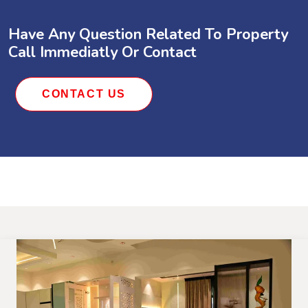
Have Any Question Related To Property
Call Immediatly Or Contact
CONTACT US