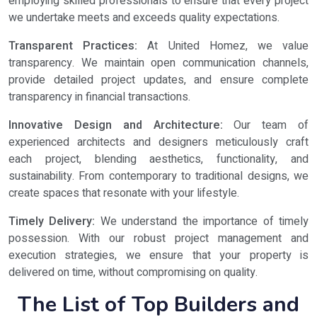
employing skilled professionals to ensure that every project
we undertake meets and exceeds quality expectations.
Transparent Practices:
At United Homez, we value
transparency. We maintain open communication channels,
provide detailed project updates, and ensure complete
transparency in financial transactions.
Innovative Design and Architecture:
Our team of
experienced architects and designers meticulously craft
each project, blending aesthetics, functionality, and
sustainability. From contemporary to traditional designs, we
create spaces that resonate with your lifestyle.
Timely Delivery:
We understand the importance of timely
possession. With our robust project management and
execution strategies, we ensure that your property is
delivered on time, without compromising on quality.
The List of Top Builders and