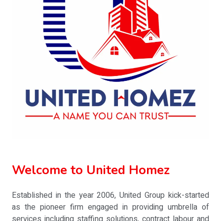
Welcome to United Homez
Established in the year 2006, United Group kick-started
as the pioneer firm engaged in providing umbrella of
services including staffing solutions, contract labour and