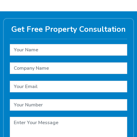
Get Free Property Consultation