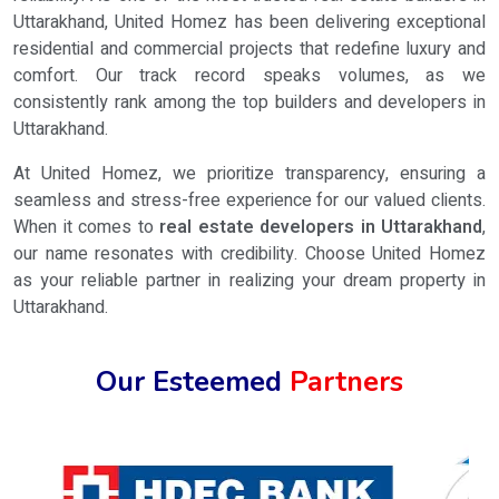
Uttarakhand, United Homez has been delivering exceptional
residential and commercial projects that redefine luxury and
comfort. Our track record speaks volumes, as we
consistently rank among the top builders and developers in
Uttarakhand.
At United Homez, we prioritize transparency, ensuring a
seamless and stress-free experience for our valued clients.
When it comes to
real estate developers in Uttarakhand
,
our name resonates with credibility. Choose United Homez
as your reliable partner in realizing your dream property in
Uttarakhand.
Our Esteemed
Partners