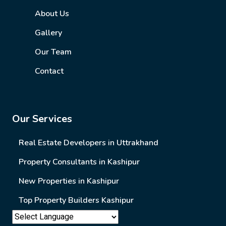
About Us
Gallery
Our Team
Contact
Our Services
Real Estate Developers in Uttrakhand
Property Consultants in Kashipur
New Properties in Kashipur
Top Property Builders Kashipur