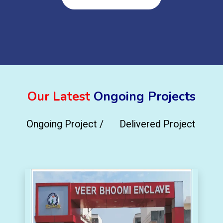
Our Latest
Ongoing Projects
Ongoing Project /
Delivered Project